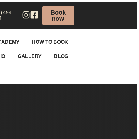
Book
) 494-
now
4
CADEMY
HOW TO BOOK
IO
GALLERY
BLOG