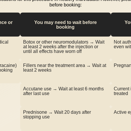
before booking:
nce or
You may need to wait before
Yo
booking
ical
Botox or other neuromodulators → Wait
Not auth
at least 2 weeks after the injection or
even wit
until all effects have worn off
tracaine)
Fillers near the treatment area → Wait at
Pregnant
ooking
least 2 weeks
Accutane use → Wait at least 6 months
Current 
after last use
treated
Prednisone → Wait 20 days after
Active e
stopping use