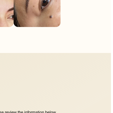
ase review the information below