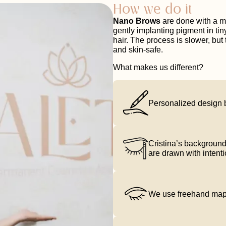
How we do it
Nano Brows
are done with a m
gently implanting pigment in tiny
hair. The process is slower, but 
and skin-safe.
What makes us different?
Personalized design 
Cristina’s background
are drawn with intenti
We use freehand mappi