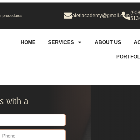
(908
aletiacademy@gmail.com
 procedures
513
HOME
SERVICES
ABOUT US
A
PORTFOL
s with a