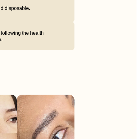
and disposable.
following the health
s.