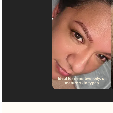
Ideal for sensitive, oily, or
mature skin types