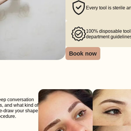
Every tool is sterile 
100% disposable tool 
department guideline
Book now
eep conversation
s, and what kind of
pre-draw your shape
rocedure.