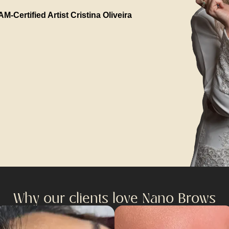
M-Certified Artist Cristina Oliveira
Why our clients love Nano Brows