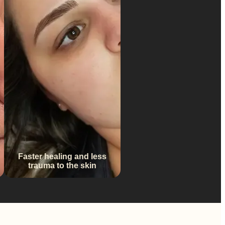
Faster healing and less
trauma to the skin