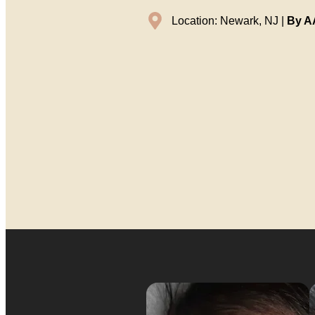
Location: Newark, NJ |
By AA