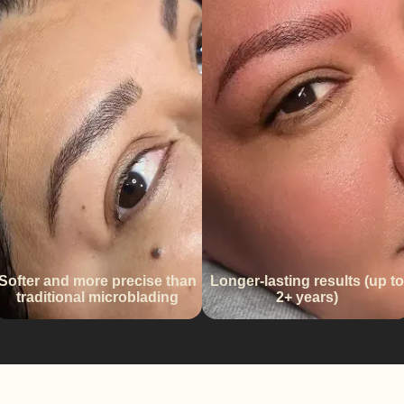
Softer and more precise than
Longer-lasting results (up to
traditional microblading
2+ years)