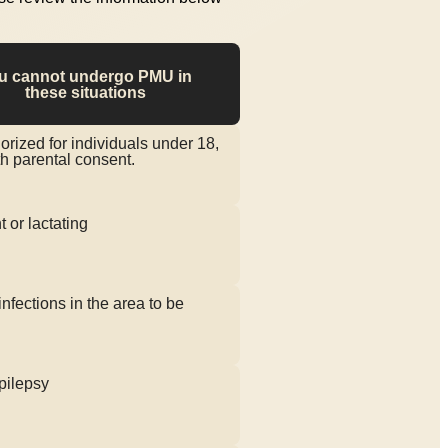
u cannot undergo PMU in
these situations
orized for individuals under 18,
h parental consent.
 or lactating
infections in the area to be
pilepsy