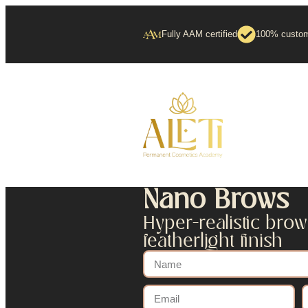
Fully AAM certified
100% custom
Nano Brows
Hyper-realistic brow
featherlight finish