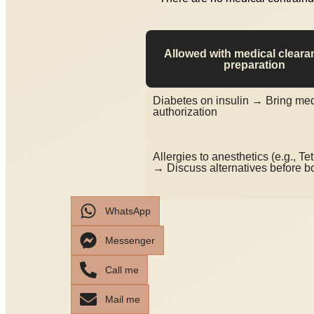
Allowed with medical cleara
preparation
Diabetes on insulin → Bring med
authorization
Allergies to anesthetics (e.g., Te
→ Discuss alternatives before b
WhatsApp
Messenger
Call me
Mail me