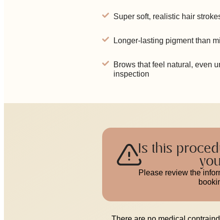
Super soft, realistic hair stroke
Longer-lasting pigment than m
Brows that feel natural, even 
inspection
Is this proced
yo
Please review the info
booki
There are no medical contraindi