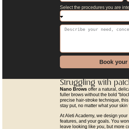
Select the procedures you are inte
Book your
Struggling with pat
Nano Brows
offer a natural, del
fuller brows without the bold “blo
precise hair-stroke technique, this
stay put, no matter what your skin 
At Aleti Academy, we design your 
features, and your goals. You won’
leave looking like
you
, but more c