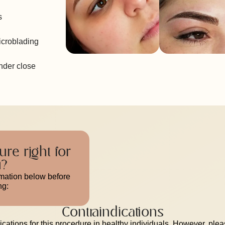
s
icroblading
under close
ure right for
u?
rmation below before
ng:
Contraindications
cations for this procedure in healthy individuals. However, ple