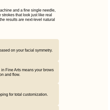
achine and a fine single needle,
 strokes that look just like real
the results are next-level natural
based on your facial symmetry.
 in Fine Arts means your brows
on and flow.
ng for total customization.