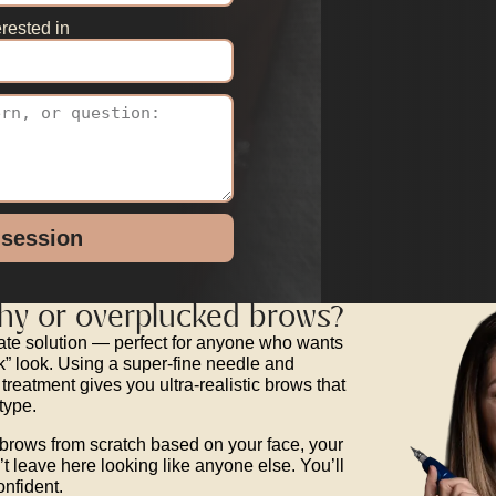
rested in
 session
chy or overplucked brows?
icate solution — perfect for anyone who wants
ck” look. Using a super-fine needle and
 treatment gives you ultra-realistic brows that
type.
brows from scratch based on your face, your
t leave here looking like anyone else. You’ll
onfident.