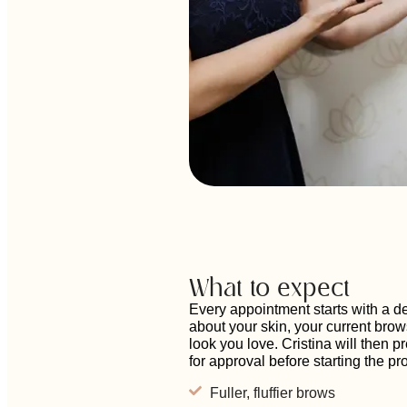
What to expect
Every appointment starts with a d
about your skin, your current brow
look you love. Cristina will then 
for approval before starting the p
Fuller, fluffier brows