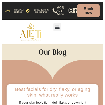
(908)
Book
Fully AAM
100% custom
494-
certified
procedures
now
5134
HOW TO BOOK
Our Blog
Best facials for dry, flaky, or aging
skin: what really works
If your skin feels tight, dull, flaky, or downright