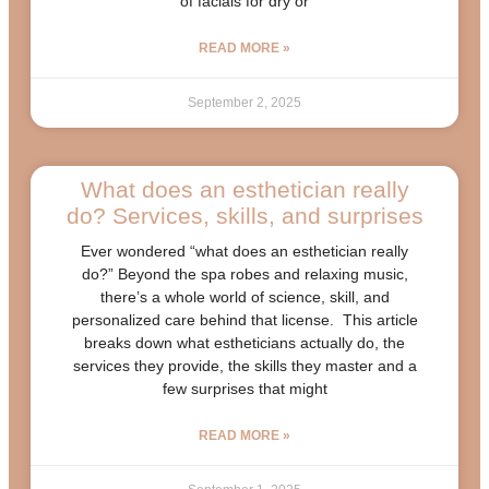
of facials for dry or
READ MORE »
September 2, 2025
What does an esthetician really
do? Services, skills, and surprises
Ever wondered “what does an esthetician really
do?” Beyond the spa robes and relaxing music,
there’s a whole world of science, skill, and
personalized care behind that license. This article
breaks down what estheticians actually do, the
services they provide, the skills they master and a
few surprises that might
READ MORE »