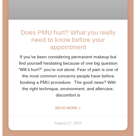
Does PMU hurt? What you really
need to know before your
appointment
If you’ve been considering permanent makeup but
find yourself hesitating because of one big question
“Will it hurt?” you’re not alone. Fear of pain is one of
the most common concerns people have before
booking a PMU procedure. The good news? With
the right technique, environment, and aftercare,
discomfort is
READ MORE »
August 27, 2025