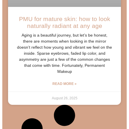
PMU for mature skin: how to look
naturally radiant at any age
Aging is a beautiful journey, but let’s be honest,
there are moments when looking in the mirror
doesn’t reflect how young and vibrant we feel on the
inside. Sparse eyebrows, faded lip color, and
asymmetry are just a few of the common changes
that come with time. Fortunately, Permanent
Makeup
READ MORE »
August 26, 2025