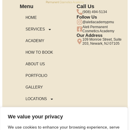
Menu
Call Us
(908) 494-5134
Follow Us
HOME
@aletiacademypmu
Aleti Permanent
SERVICES
Cosmetics Academy
Our Address
109 Monroe Street, Suite
ACADEMY
203, Newark, NJ 07105
HOW TO BOOK
ABOUT US
PORTFOLIO
GALLERY
LOCATIONS
BLOG
We value your privacy
PRIVACY POLICY
We use cookies to enhance your browsing experience, serve