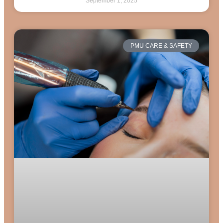
September 1, 2025
PMU CARE & SAFETY