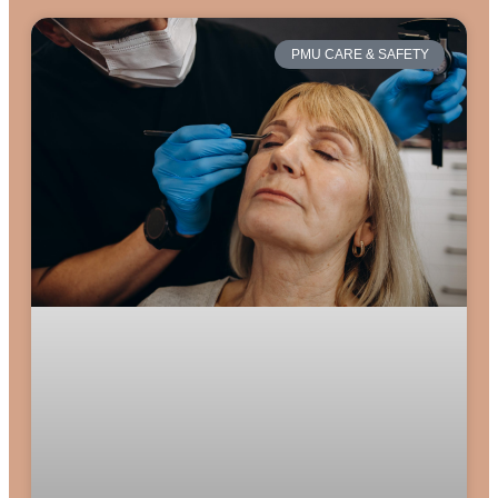
PMU CARE & SAFETY