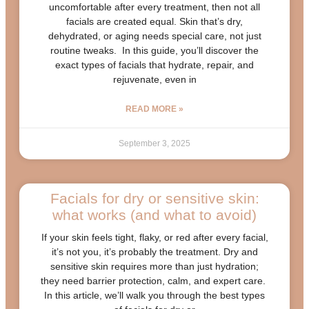
uncomfortable after every treatment, then not all
facials are created equal. Skin that’s dry,
dehydrated, or aging needs special care, not just
routine tweaks. In this guide, you’ll discover the
exact types of facials that hydrate, repair, and
rejuvenate, even in
READ MORE »
September 3, 2025
Facials for dry or sensitive skin:
what works (and what to avoid)
If your skin feels tight, flaky, or red after every facial,
it’s not you, it’s probably the treatment. Dry and
sensitive skin requires more than just hydration;
they need barrier protection, calm, and expert care.
In this article, we’ll walk you through the best types