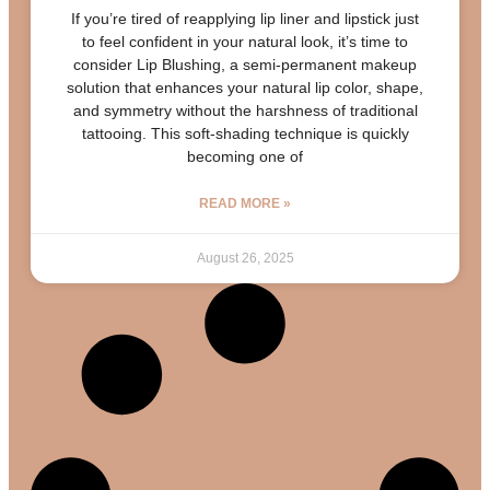
If you’re tired of reapplying lip liner and lipstick just
to feel confident in your natural look, it’s time to
consider Lip Blushing, a semi-permanent makeup
solution that enhances your natural lip color, shape,
and symmetry without the harshness of traditional
tattooing. This soft-shading technique is quickly
becoming one of
READ MORE »
August 26, 2025