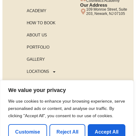
Cosmetics Academy
Our Address
109 Monroe Street, Suite
ACADEMY
203, Newark, NJ 07105
HOW TO BOOK
ABOUT US
PORTFOLIO
GALLERY
LOCATIONS
BLOG
We value your privacy
PRIVACY POLICY
We use cookies to enhance your browsing experience, serve
Contact us Now
personalised ads or content, and analyse our traffic. By
All rights reserved for Aleti Academy©
clicking "Accept All", you consent to our use of cookies.
Powered by The Minds Lab
Customise
Reject All
Accept All