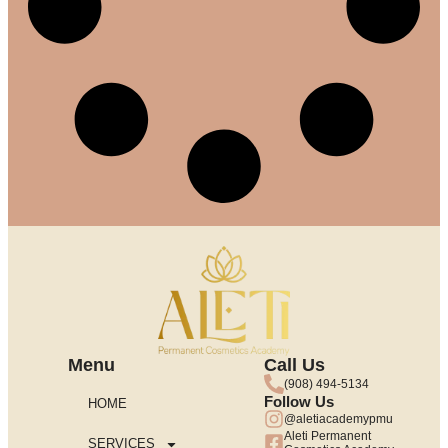
Menu
Call Us
(908) 494-5134
Follow Us
HOME
@aletiacademypmu
Aleti Permanent
SERVICES