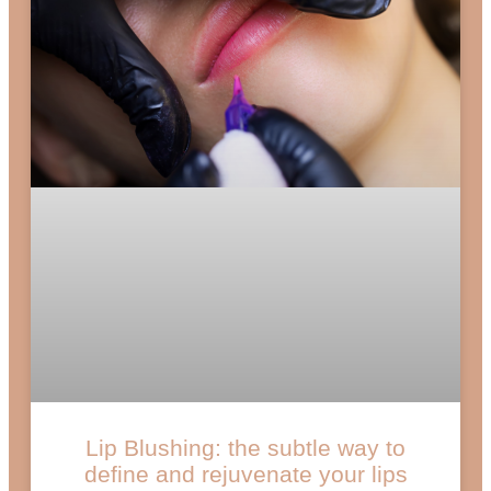
Lip Blushing: the subtle way to
define and rejuvenate your lips